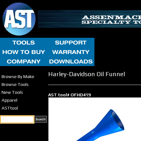
Harley-Davidson Oil Funnel
Browse By Make
Browse Tools
New Tools
AST tool# OFHD419
Apparel
ASTtool