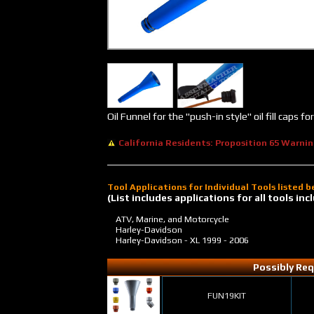
Oil Funnel for the "push-in style" oil fill caps
California Residents: Proposition 65 Warni
Tool Applications for Individual Tools listed 
(List includes applications for all tools i
ATV, Marine, and Motorcycle
Harley-Davidson
Harley-Davidson - XL
1999 - 2006
Possibly Req
FUN19KIT