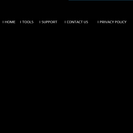
| HOME
| TOOLS
| SUPPORT
| CONTACT US
| PRIVACY POLICY