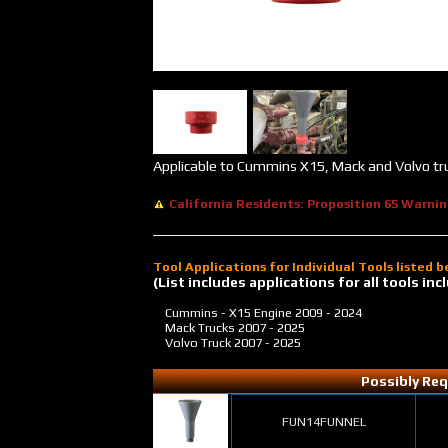
Applicable to Cummins X15, Mack and Volvo tr
California Residents: Proposition 65 Warni
Tool Applications for Individual Tools listed 
(List includes applications for all tools i
Cummins - X15 Engine
2009 - 2024
Mack Trucks
2007 - 2025
Volvo Truck
2007 - 2025
Possibly Req
FUN14FUNNEL