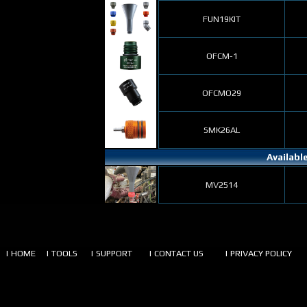
FUN19KIT
OFCM-1
OFCMO29
SMK26AL
Availabl
MV2514
| HOME
| TOOLS
| SUPPORT
| CONTACT US
| PRIVACY POLICY