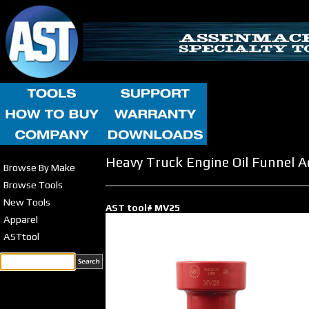
Heavy Truck Engine Oil Funnel 
Browse By Make
Browse Tools
New Tools
AST tool# MV25
Apparel
ASTtool