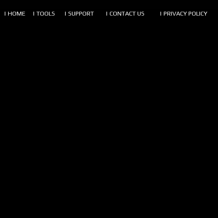
| HOME
| TOOLS
| SUPPORT
| CONTACT US
| PRIVACY POLICY