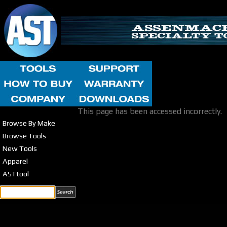
This page has been accessed incorrectly.
Browse By Make
Browse Tools
New Tools
Apparel
ASTtool