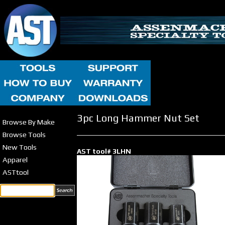
3pc Long Hammer Nut Set
Browse By Make
Browse Tools
New Tools
AST tool# 3LHN
Apparel
ASTtool