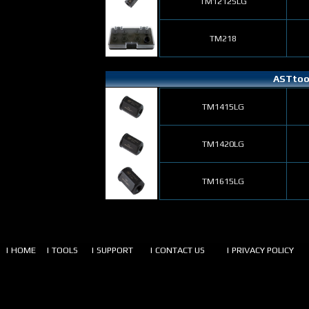
TM12125LG
TM218
ASTtool
TM1415LG
TM1420LG
TM1615LG
| HOME
| TOOLS
| SUPPORT
| CONTACT US
| PRIVACY POLICY