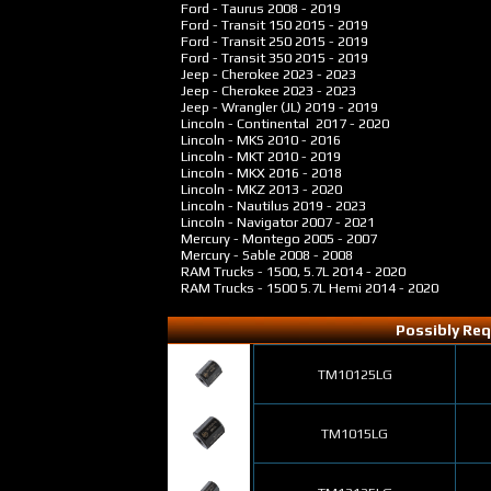
Ford - Taurus
2008 - 2019
Ford - Transit 150
2015 - 2019
Ford - Transit 250
2015 - 2019
Ford - Transit 350
2015 - 2019
Jeep - Cherokee
2023 - 2023
Jeep - Cherokee
2023 - 2023
Jeep - Wrangler (JL)
2019 - 2019
Lincoln - Continental
2017 - 2020
Lincoln - MKS
2010 - 2016
Lincoln - MKT
2010 - 2019
Lincoln - MKX
2016 - 2018
Lincoln - MKZ
2013 - 2020
Lincoln - Nautilus
2019 - 2023
Lincoln - Navigator
2007 - 2021
Mercury - Montego
2005 - 2007
Mercury - Sable
2008 - 2008
RAM Trucks - 1500, 5.7L
2014 - 2020
RAM Trucks - 1500 5.7L Hemi
2014 - 2020
Possibly Req
TM10125LG
TM1015LG