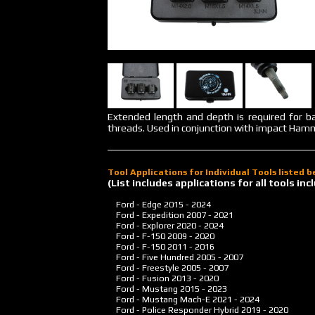
Extended length and depth is required for ba
threads. Used in conjunction with impact Ham
Tool Applications for Individual Tools listed 
(List includes applications for all tools i
Ford - Edge
2015 - 2024
Ford - Expedition
2007 - 2021
Ford - Explorer
2020 - 2024
Ford - F-150
2009 - 2020
Ford - F-150
2011 - 2016
Ford - Five Hundred
2005 - 2007
Ford - Freestyle
2005 - 2007
Ford - Fusion
2013 - 2020
Ford - Mustang
2015 - 2023
Ford - Mustang Mach-E
2021 - 2024
Ford - Police Responder Hybrid
2019 - 2020