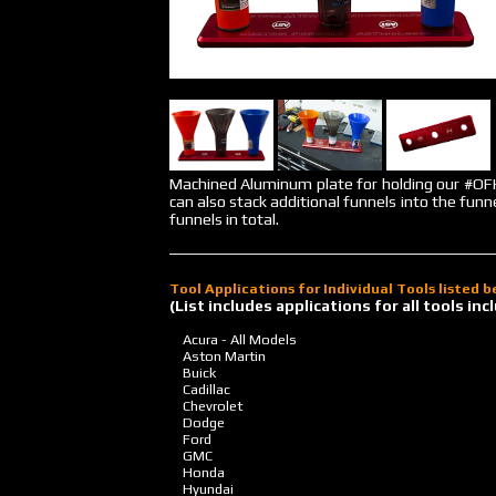
Machined Aluminum plate for holding our #
can also stack additional funnels into the funn
funnels in total.
Tool Applications for Individual Tools listed 
(List includes applications for all tools i
Acura - All Models
Aston Martin
Buick
Cadillac
Chevrolet
Dodge
Ford
GMC
Honda
Hyundai