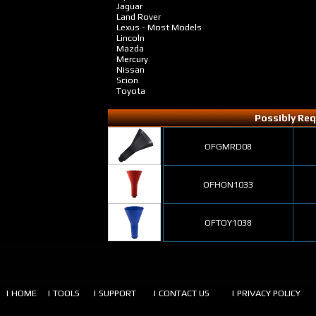
Jaguar
Land Rover
Lexus - Most Models
Lincoln
Mazda
Mercury
Nissan
Scion
Toyota
Possibly Req
OFGMRD08
OFHON1033
OFTOY1038
| HOME
| TOOLS
| SUPPORT
| CONTACT US
| PRIVACY POLICY