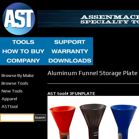
Aluminum Funnel Storage Plate
Browse By Make
Browse Tools
New Tools
AST tool# 3FUNPLATE
Apparel
ASTtool