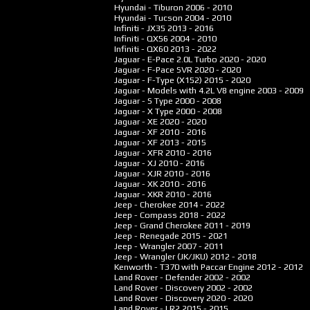
Hyundai - Tiburon
2006 - 2010
Hyundai - Tucson
2004 - 2010
Infiniti - JX35
2013 - 2016
Infiniti - QX56
2004 - 2010
Infiniti - QX60
2013 - 2022
Jaguar - E-Pace 2.0L Turbo
2020 - 2020
Jaguar - F-Pace SVR
2020 - 2020
Jaguar - F-Type (X152)
2015 - 2020
Jaguar - Models with 4.2L V8 engine
2003 - 2009
Jaguar - S Type
2000 - 2008
Jaguar - X Type
2000 - 2008
Jaguar - XE
2020 - 2020
Jaguar - XF
2010 - 2016
Jaguar - XF
2013 - 2015
Jaguar - XFR
2010 - 2016
Jaguar - XJ
2010 - 2016
Jaguar - XJR
2010 - 2016
Jaguar - XK
2010 - 2016
Jaguar - XKR
2010 - 2016
Jeep - Cherokee
2014 - 2022
Jeep - Compass
2018 - 2022
Jeep - Grand Cherokee
2011 - 2019
Jeep - Renegade
2015 - 2021
Jeep - Wrangler
2007 - 2011
Jeep - Wrangler (JK/JKU)
2012 - 2018
Kenworth - T370 with Paccar Engine
2012 - 2012
Land Rover - Defender
2002 - 2002
Land Rover - Discovery
2002 - 2002
Land Rover - Discovery
2020 - 2020
Land Rover - LR2
2015 - 2015