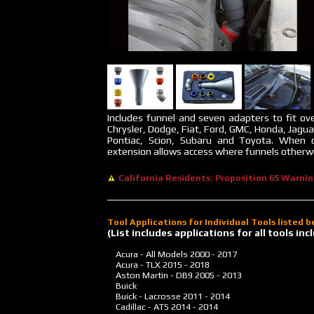
Includes funnel and seven adapters to fit ove
Chrysler, Dodge, Fiat, Ford, GMC, Honda, Jagua
Pontiac, Scion, Subaru and Toyota. When 
extension allows access where funnels otherwis
California Residents: Proposition 65 Warni
Tool Applications for Individual Tools listed 
(List includes applications for all tools i
Acura - All Models
2000 - 2017
Acura - TLX
2015 - 2018
Aston Martin - DB9
2005 - 2013
Buick
Buick - Lacrosse
2011 - 2014
Cadillac - ATS
2014 - 2014