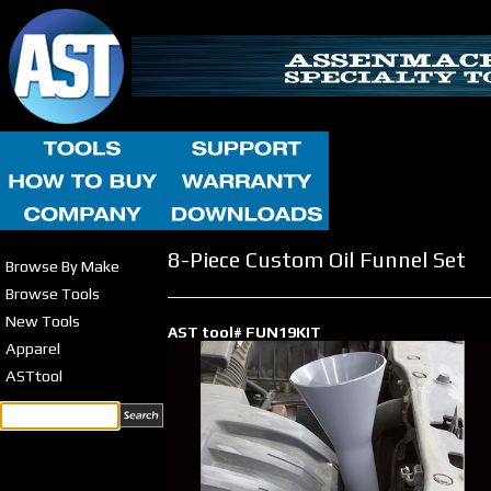
8-Piece Custom Oil Funnel Set
Browse By Make
Browse Tools
New Tools
AST tool# FUN19KIT
Apparel
ASTtool