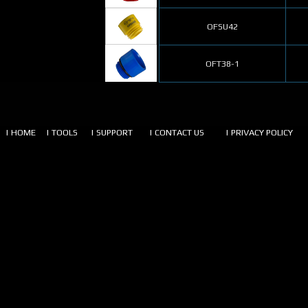
OFSU42
OFT38-1
| HOME
| TOOLS
| SUPPORT
| CONTACT US
| PRIVACY POLICY