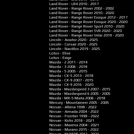
Land Rover - LR4
2010 - 2017
Land Rover - Range Rover
2002 - 2002
Land Rover - Range Rover
2010 - 2020
Land Rover - Range Rover Evoque
2012 - 2017
Land Rover - Range Rover Evoque
2020 - 2020
Land Rover - Range Rover Sport
2010 - 2020
Land Rover - Range Rover SVR
2020 - 2020
Land Rover - Range Rover Velar
2019 - 2020
Lincoln - Aviator
2020 - 2025
Lincoln - Corsair
2020 - 2025
Lincoln - Nautilus
2019 - 2025
Lotus - Elise
Lotus - Exige
Mazda - 2
2011 - 2014
Mazda - 3
2006 - 2018
Mazda - 5
2005 - 2015
Mazda - CX-5
2013 - 2018
Mazda - CX-9
2007 - 2015
Mazda - CX-9
2016 - 2020
Mazda - Mazdaspeed 3
2007 - 2015
Mazda - Mazdaspeed 6
2005 - 2005
Mazda - MX-5 Miata
2006 - 2018
Mercury - Mountaineer
2005 - 2005
Nissan - Altima
1998 - 2022
Nissan - Armada
2004 - 2022
Nissan - Frontier
1998 - 2022
Nissan - Kicks
2018 - 2021
Nissan - Maxima
2004 - 2021
Nissan - Murano
2015 - 2022
Nissan - NV1500
2012 - 2021