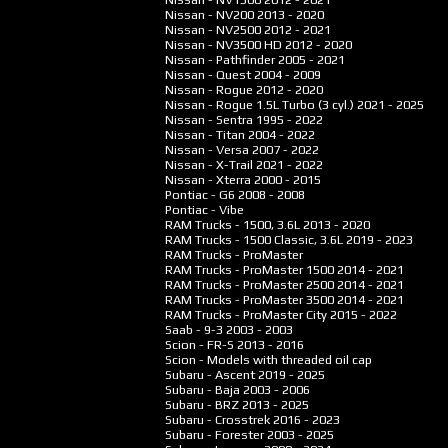
Nissan - NV200
2013 - 2020
Nissan - NV2500
2012 - 2021
Nissan - NV3500 HD
2012 - 2020
Nissan - Pathfinder
2005 - 2021
Nissan - Quest
2004 - 2009
Nissan - Rogue
2012 - 2020
Nissan - Rogue 1.5L Turbo (3 cyl.)
2021 - 2025
Nissan - Sentra
1995 - 2022
Nissan - Titan
2004 - 2022
Nissan - Versa
2007 - 2022
Nissan - X-Trail
2021 - 2022
Nissan - Xterra
2000 - 2015
Pontiac - G6
2008 - 2008
Pontiac - Vibe
RAM Trucks - 1500, 3.6L
2013 - 2020
RAM Trucks - 1500 Classic, 3.6L
2019 - 2023
RAM Trucks - ProMaster
RAM Trucks - ProMaster 1500
2014 - 2021
RAM Trucks - ProMaster 2500
2014 - 2021
RAM Trucks - ProMaster 3500
2014 - 2021
RAM Trucks - ProMaster City
2015 - 2022
Saab - 9-3
2003 - 2003
Scion - FR-S
2013 - 2016
Scion - Models with threaded oil cap
Subaru - Ascent
2019 - 2025
Subaru - Baja
2003 - 2006
Subaru - BRZ
2013 - 2025
Subaru - Crosstrek
2016 - 2023
Subaru - Forester
2003 - 2025