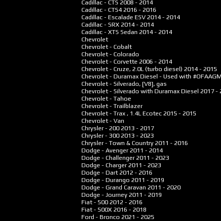
Cadillac - CTS
2008 - 2014
Cadillac - CTS4
2016 - 2016
Cadillac - Escalade ESV
2014 - 2014
Cadillac - SRX
2014 - 2014
Cadillac - XTS Sedan
2014 - 2014
Chevrolet
Chevrolet - Cobalt
Chevrolet - Colorado
Chevrolet - Corvette
2006 - 2014
Chevrolet - Cruze, 2.0L (turbo diesel)
2014 - 2015
Chevrolet - Duramax Diesel - Used with #OFAAG
Chevrolet - Silverado, [V8], gas
Chevrolet - Silverado with Duramax Diesel
2017 -
Chevrolet - Tahoe
Chevrolet - Trailblazer
Chevrolet - Trax , 1.4L Ecotec
2015 - 2015
Chevrolet - Van
Chrysler - 200
2013 - 2017
Chrysler - 300
2013 - 2023
Chrysler - Town & Country
2011 - 2016
Dodge - Avenger
2011 - 2014
Dodge - Challenger
2011 - 2023
Dodge - Charger
2011 - 2023
Dodge - Dart
2012 - 2016
Dodge - Durango
2011 - 2019
Dodge - Grand Caravan
2011 - 2020
Dodge - Journey
2011 - 2019
Fiat - 500
2012 - 2016
Fiat - 500X
2016 - 2018
Ford - Bronco
2021 - 2025