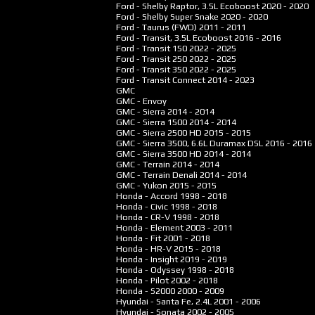
Ford - Shelby Raptor, 3.5L Ecoboost
2020 - 2020
Ford - Shelby Super Snake
2020 - 2020
Ford - Taurus (FWD)
2011 - 2011
Ford - Transit, 3.5L Ecoboost
2016 - 2016
Ford - Transit 150
2022 - 2025
Ford - Transit 250
2022 - 2025
Ford - Transit 350
2022 - 2025
Ford - Transit Connect
2014 - 2023
GMC
GMC - Envoy
GMC - Sierra
2014 - 2014
GMC - Sierra 1500
2014 - 2014
GMC - Sierra 2500 HD
2015 - 2015
GMC - Sierra 3500, 6.6L Duramax DSL
2016 - 2016
GMC - Sierra 3500 HD
2014 - 2014
GMC - Terrain
2014 - 2014
GMC - Terrain Denali
2014 - 2014
GMC - Yukon
2015 - 2015
Honda - Accord
1998 - 2018
Honda - Civic
1998 - 2018
Honda - CR-V
1998 - 2018
Honda - Element
2003 - 2011
Honda - Fit
2001 - 2018
Honda - HR-V
2015 - 2018
Honda - Insight
2019 - 2019
Honda - Odyssey
1998 - 2018
Honda - Pilot
2002 - 2018
Honda - S2000
2000 - 2009
Hyundai - Santa Fe, 2.4L
2001 - 2006
Hyundai - Sonata
2002 - 2005