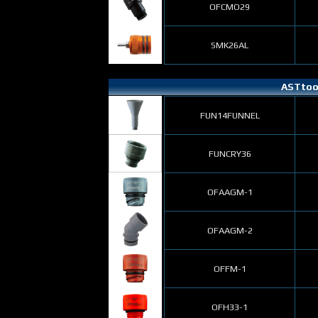
OFCMO29
SMK26AL
ASTtool
FUN14FUNNEL
FUNCRY36
OFAAGM-1
OFAAGM-2
OFFM-1
OFH33-1