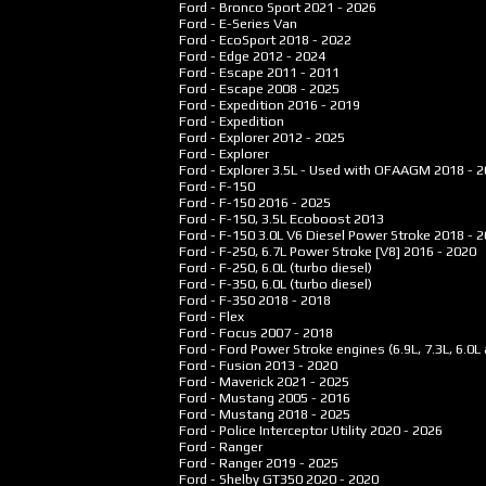
Ford - Bronco Sport
2021 - 2026
Ford - E-Series Van
Ford - EcoSport
2018 - 2022
Ford - Edge
2012 - 2024
Ford - Escape
2011 - 2011
Ford - Escape
2008 - 2025
Ford - Expedition
2016 - 2019
Ford - Expedition
Ford - Explorer
2012 - 2025
Ford - Explorer
Ford - Explorer 3.5L - Used with OFAAGM
2018 - 
Ford - F-150
Ford - F-150
2016 - 2025
Ford - F-150, 3.5L Ecoboost
2013
Ford - F-150 3.0L V6 Diesel Power Stroke
2018 - 
Ford - F-250, 6.7L Power Stroke [V8]
2016 - 2020
Ford - F-250, 6.0L (turbo diesel)
Ford - F-350, 6.0L (turbo diesel)
Ford - F-350
2018 - 2018
Ford - Flex
Ford - Focus
2007 - 2018
Ford - Ford Power Stroke engines (6.9L, 7.3L, 6.0L 
Ford - Fusion
2013 - 2020
Ford - Maverick
2021 - 2025
Ford - Mustang
2005 - 2016
Ford - Mustang
2018 - 2025
Ford - Police Interceptor Utility
2020 - 2026
Ford - Ranger
Ford - Ranger
2019 - 2025
Ford - Shelby GT350
2020 - 2020