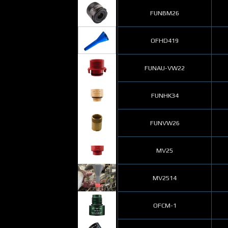
FUNBM26
OFHD419
FUNAU-VW22
FUNHK34
FUNVW26
MV25
MV2514
OFCM-1