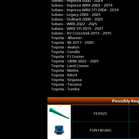
Subaru - Impreza
2000 - 2024
Subaru - Impreza WRX
2003 - 2014
Subaru - Impreza WRX STI
2004 - 2014
Subaru - Legacy
2003 - 2025
Subaru - Outback
2000 - 2025
Subaru - WRX
2022 - 2025
Subaru - WRX STI
2015 - 2021
Subaru - XV Crosstrek
2013 - 2015
Toyota - 4Runner
Toyota - 86
2017 - 2020
Toyota - Avalon
Toyota - Corolla
Toyota - FJ Cruiser
Toyota - GR86
2022 - 2025
Toyota - Land Cruiser
Toyota - Matrix
Toyota - RAV4
Toyota - Sequoia
Toyota - Tacoma
Toyota - Tundra
Possibly Req
FEX925
FUN14EURO