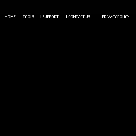
| HOME
| TOOLS
| SUPPORT
| CONTACT US
| PRIVACY POLICY