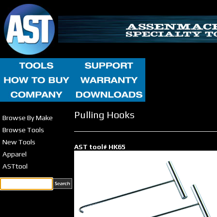
Pulling Hooks
Browse By Make
Browse Tools
New Tools
AST tool# HK65
Apparel
ASTtool