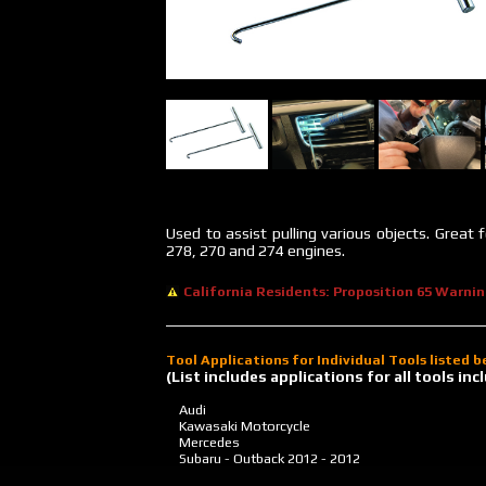
Used to assist pulling various objects. Great
278, 270 and 274 engines.
California Residents: Proposition 65 Warni
Tool Applications for Individual Tools listed 
(List includes applications for all tools i
Audi
Kawasaki Motorcycle
Mercedes
Subaru - Outback
2012 - 2012