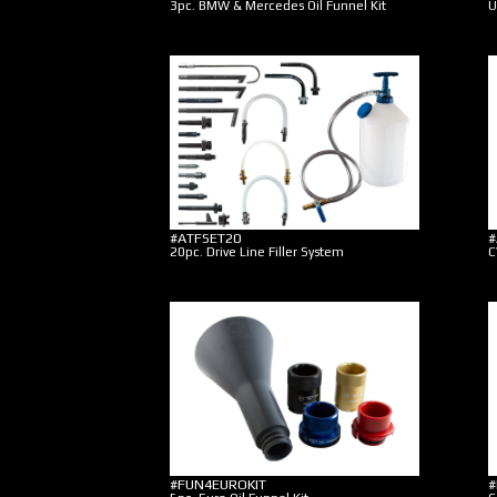
3pc. BMW & Mercedes Oil Funnel Kit
U
#ATFSET20
#
20pc. Drive Line Filler System
C
#FUN4EUROKIT
#