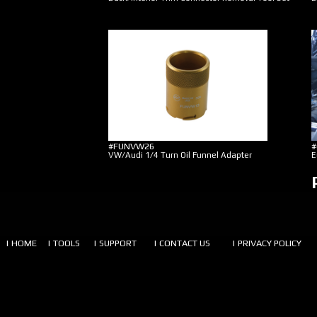
#FUNVW26
#
VW/Audi 1/4 Turn Oil Funnel Adapter
E
| HOME
| TOOLS
| SUPPORT
| CONTACT US
| PRIVACY POLICY