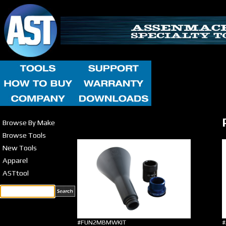
Browse By Make
Browse Tools
New Tools
Apparel
ASTtool
#FUN2MBMWKIT
#