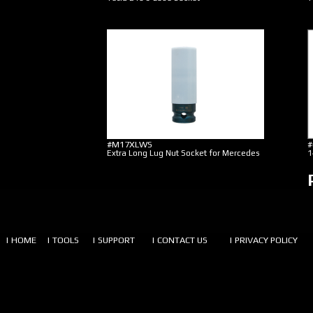
#M17XLWS
#
Extra Long Lug Nut Socket for Mercedes
1
| HOME
| TOOLS
| SUPPORT
| CONTACT US
| PRIVACY POLICY