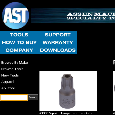
Browse By Make
Browse Tools
New Tools
Apparel
ASTtool
#3000 5-point Tamperproof sockets
#