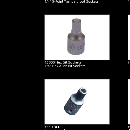
1/4" 5-Point Tamperproof Sockets
1
#3000 Hex Bit Sockets
#
1/4" Hex Allen Bit Sockets
1
#S40-300
#