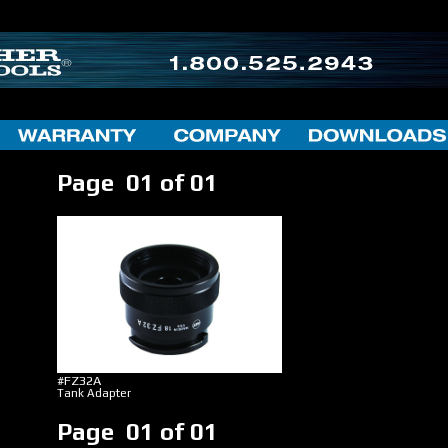
Page 01 of 01
#FZ32A
Tank Adapter
Page 01 of 01