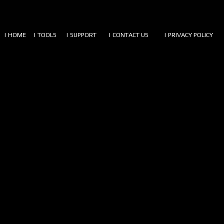
| HOME
| TOOLS
| SUPPORT
| CONTACT US
| PRIVACY POLICY