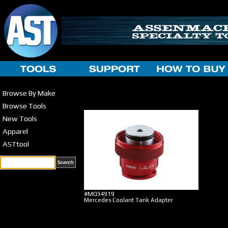
Browse By Make
Browse Tools
New Tools
Apparel
ASTtool
#M034919
Mercedes Coolant Tank Adapter