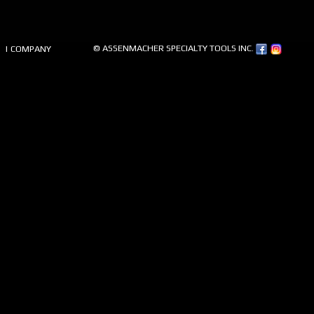
© ASSENMACHER SPECIALTY TOOLS INC.
| COMPANY