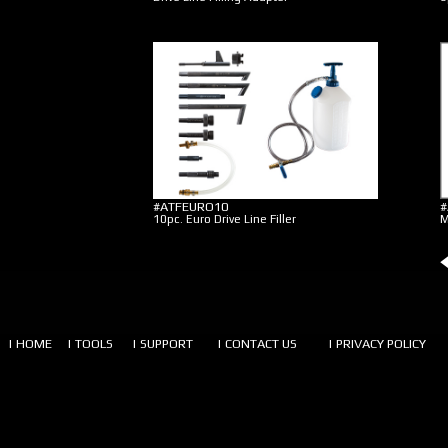
#ATFEURO10
#
10pc. Euro Drive Line Filler
M
| HOME
| TOOLS
| SUPPORT
| CONTACT US
| PRIVACY POLICY