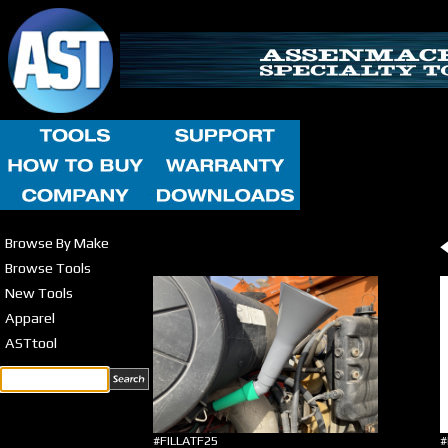
Browse By Make
Browse Tools
New Tools
Apparel
ASTtool
#FILLATF25
#