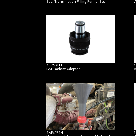
3pc. Transmission Filling Funnel Set
V
#FZ52LHT
#
GM Coolant Adapter
M
#MV2514
#