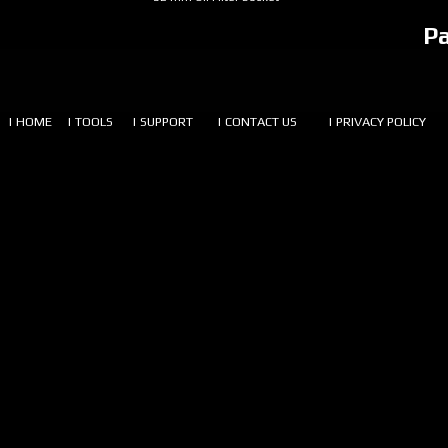
P
| HOME
| TOOLS
| SUPPORT
| CONTACT US
| PRIVACY POLICY