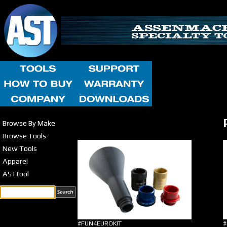
Browse By Make
Browse Tools
New Tools
Apparel
ASTtool
#FUN4EUROKIT
#