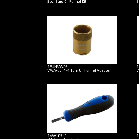
5pc. Euro Oil Funnel Kit
8
#FUNVW26
#
VW/Audi 1/4 Turn Oil Funnel Adapter
V
#VW10549
#