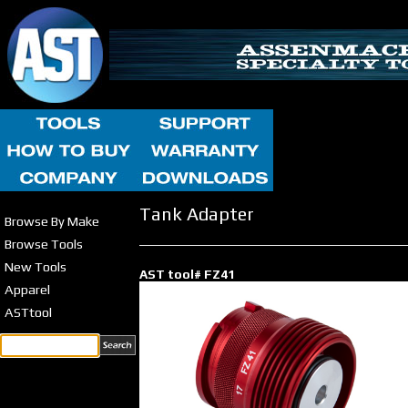
Tank Adapter
Browse By Make
Browse Tools
New Tools
AST tool# FZ41
Apparel
ASTtool