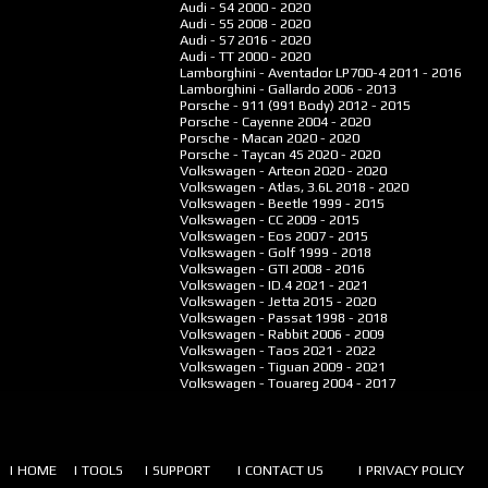
Audi - S4
2000 - 2020
Audi - S5
2008 - 2020
Audi - S7
2016 - 2020
Audi - TT
2000 - 2020
Lamborghini - Aventador LP700-4
2011 - 2016
Lamborghini - Gallardo
2006 - 2013
Porsche - 911 (991 Body)
2012 - 2015
Porsche - Cayenne
2004 - 2020
Porsche - Macan
2020 - 2020
Porsche - Taycan 4S
2020 - 2020
Volkswagen - Arteon
2020 - 2020
Volkswagen - Atlas, 3.6L
2018 - 2020
Volkswagen - Beetle
1999 - 2015
Volkswagen - CC
2009 - 2015
Volkswagen - Eos
2007 - 2015
Volkswagen - Golf
1999 - 2018
Volkswagen - GTI
2008 - 2016
Volkswagen - ID.4
2021 - 2021
Volkswagen - Jetta
2015 - 2020
Volkswagen - Passat
1998 - 2018
Volkswagen - Rabbit
2006 - 2009
Volkswagen - Taos
2021 - 2022
Volkswagen - Tiguan
2009 - 2021
Volkswagen - Touareg
2004 - 2017
| HOME
| TOOLS
| SUPPORT
| CONTACT US
| PRIVACY POLICY