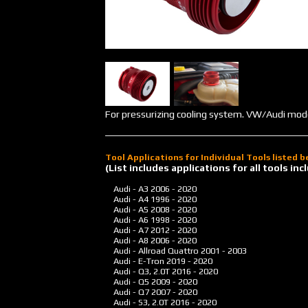
For pressurizing cooling system. VW/Audi mod
Tool Applications for Individual Tools listed 
(List includes applications for all tools i
Audi - A3
2006 - 2020
Audi - A4
1996 - 2020
Audi - A5
2008 - 2020
Audi - A6
1998 - 2020
Audi - A7
2012 - 2020
Audi - A8
2006 - 2020
Audi - Allroad Quattro
2001 - 2003
Audi - E-Tron
2019 - 2020
Audi - Q3, 2.0T
2016 - 2020
Audi - Q5
2009 - 2020
Audi - Q7
2007 - 2020
Audi - S3, 2.0T
2016 - 2020