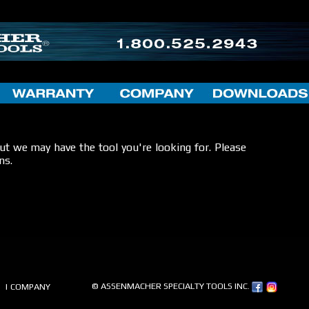
but we may have the tool you're looking for. Please
ns.
© ASSENMACHER SPECIALTY TOOLS INC.
| COMPANY