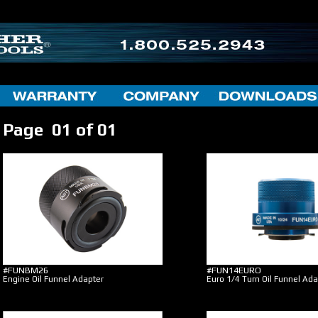
Page 01 of 01
#FUNBM26
#FUN14EURO
Engine Oil Funnel Adapter
Euro 1/4 Turn Oil Funnel Ada