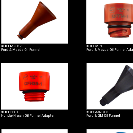
#OFFM2012
#OFFM-1
Ford & Mazda Oil Funnel
Ford & Mazda Oil Funnel Ada
#OFH33-1
#OFGMRD08
Honda/Nissan Oil Funnel Adapter
Ford & GM Oil Funnel