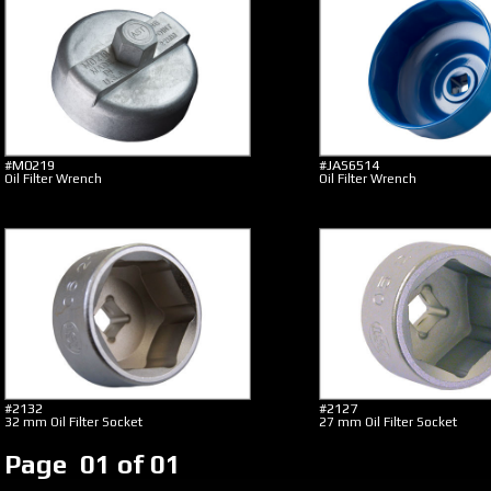
#M0219
#JAS6514
Oil Filter Wrench
Oil Filter Wrench
#2132
#2127
32 mm Oil Filter Socket
27 mm Oil Filter Socket
Page 01 of 01