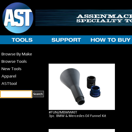
Browse By Make
Browse Tools
New Tools
Apparel
ASTtool
#FUN2MBMWKIT
3pc. BMW & Mercedes Oil Funnel Kit