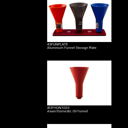
#3FUNPLATE
Aluminum Funnel Storage Plate
#OFHON1033
Asian/Domestic Oil Funnel