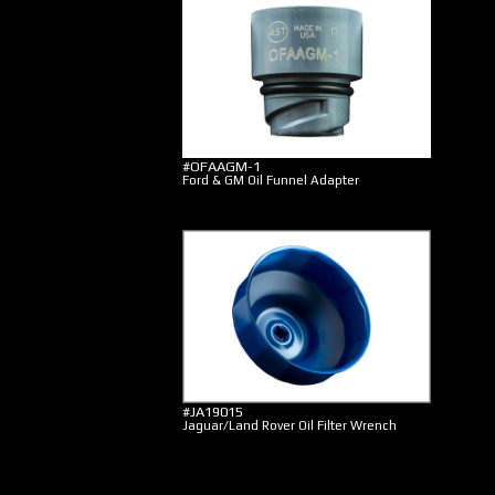
#OFAAGM-1
Ford & GM Oil Funnel Adapter
#JA19015
Jaguar/Land Rover Oil Filter Wrench