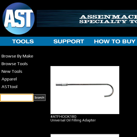
Browse By Make
Browse Tools
New Tools
Apparel
ASTtool
#ATFHOOK180
Universal Oil Filling Adapter