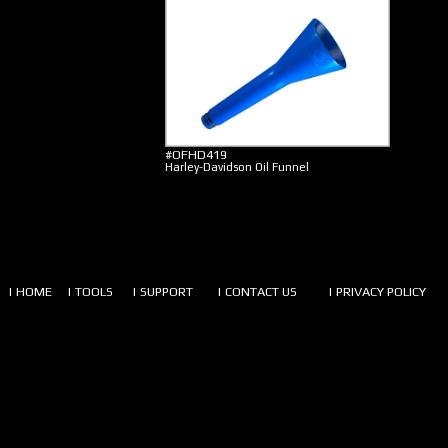
#OFHD419
Harley-Davidson Oil Funnel
| HOME
| TOOLS
| SUPPORT
| CONTACT US
| PRIVACY POLICY