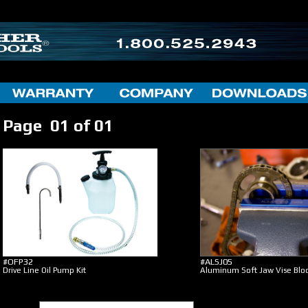
Page 01 of 01
#OFP32
#ALSJ05
Drive Line Oil Pump Kit
Aluminum Soft Jaw Vise Blo