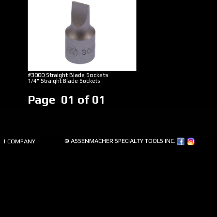
#3000 Straight Blade Sockets
1/4" Straight Blade Sockets
Page 01 of 01
© ASSENMACHER SPECIALTY TOOLS INC.
| COMPANY