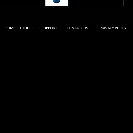
| HOME
| TOOLS
| SUPPORT
| CONTACT US
| PRIVACY POLICY