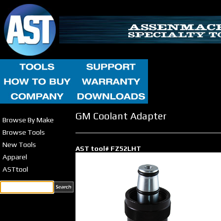
GM Coolant Adapter
Browse By Make
Browse Tools
New Tools
AST tool# FZ52LHT
Apparel
ASTtool