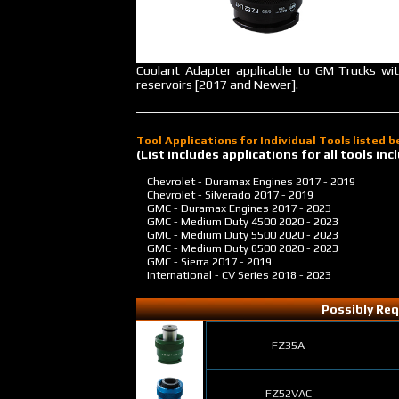
Coolant Adapter applicable to GM Trucks wi
reservoirs [2017 and Newer].
Tool Applications for Individual Tools listed 
(List includes applications for all tools i
Chevrolet - Duramax Engines
2017 - 2019
Chevrolet - Silverado
2017 - 2019
GMC - Duramax Engines
2017 - 2023
GMC - Medium Duty 4500
2020 - 2023
GMC - Medium Duty 5500
2020 - 2023
GMC - Medium Duty 6500
2020 - 2023
GMC - Sierra
2017 - 2019
International - CV Series
2018 - 2023
Possibly Req
FZ35A
FZ52VAC