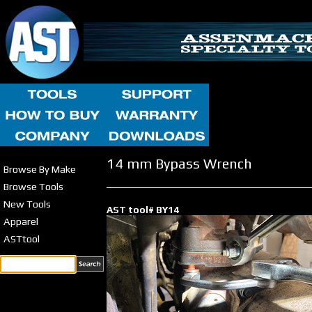
14 mm Bypass Wrench
Browse By Make
Browse Tools
New Tools
AST tool# BY14
Apparel
ASTtool