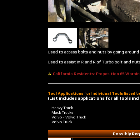
Used to access bolts and nuts by going around 
Used to assist in R and R of Turbo bolt and nu
California Residents: Proposition 65 Warni
Tool Applications for Individual Tools listed 
(List includes applications for all tools i
Heavy Truck
Mack Trucks
Volvo - Volvo Truck
Volvo Truck
Possibly Req