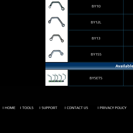
BY10
BY12L
BY13
BY15S
Availabl
BYSET5
| HOME
| TOOLS
| SUPPORT
| CONTACT US
| PRIVACY POLICY