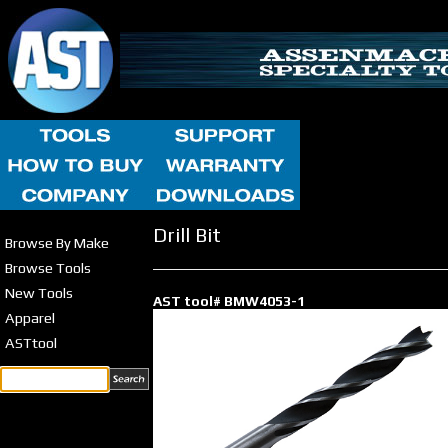
Drill Bit
Browse By Make
Browse Tools
New Tools
AST tool# BMW4053-1
Apparel
ASTtool