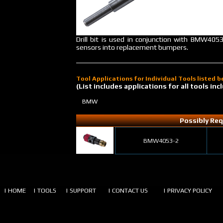
Drill bit is used in conjunction with BMW4053
sensors into replacement bumpers.
Tool Applications for Individual Tools listed 
(List includes applications for all tools i
BMW
Possibly Req
BMW4053-2
| HOME
| TOOLS
| SUPPORT
| CONTACT US
| PRIVACY POLICY