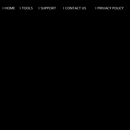
| HOME
| TOOLS
| SUPPORT
| CONTACT US
| PRIVACY POLICY