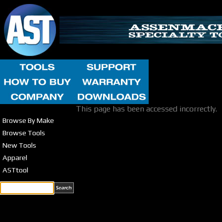
This page has been accessed incorrectly.
Browse By Make
Browse Tools
New Tools
Apparel
ASTtool