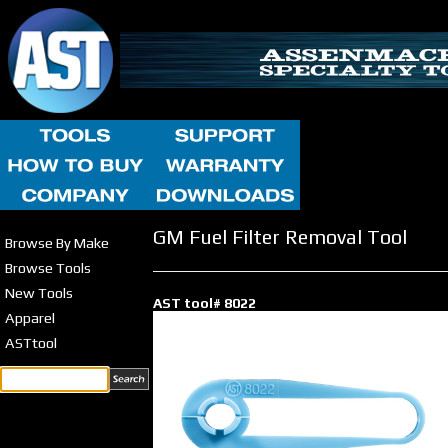
GM Fuel Filter Removal Tool
Browse By Make
Browse Tools
New Tools
AST tool# 8022
Apparel
ASTtool