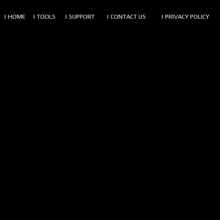
| HOME
| TOOLS
| SUPPORT
| CONTACT US
| PRIVACY POLICY