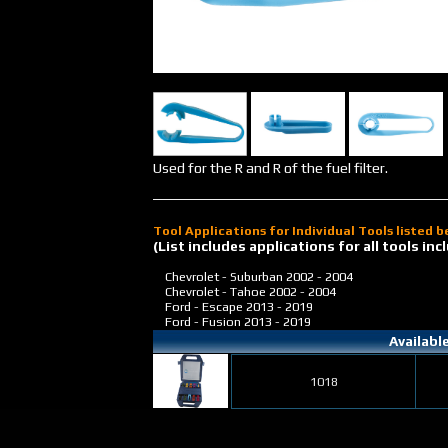
Used for the R and R of the fuel filter.
Tool Applications for Individual Tools listed 
(List includes applications for all tools i
Chevrolet - Suburban
2002 - 2004
Chevrolet - Tahoe
2002 - 2004
Ford - Escape
2013 - 2019
Ford - Fusion
2013 - 2019
Availabl
1018