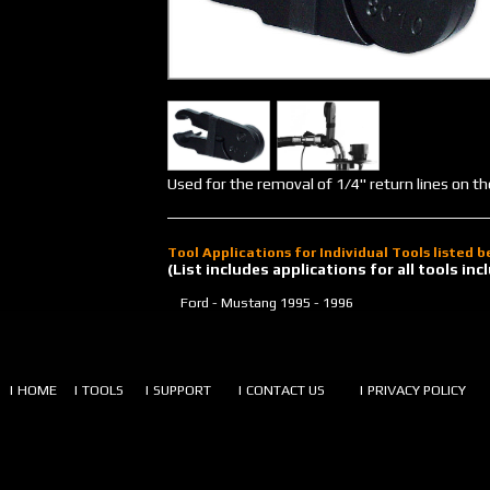
Used for the removal of 1/4" return lines on t
Tool Applications for Individual Tools listed 
(List includes applications for all tools i
Ford - Mustang
1995 - 1996
| HOME
| TOOLS
| SUPPORT
| CONTACT US
| PRIVACY POLICY