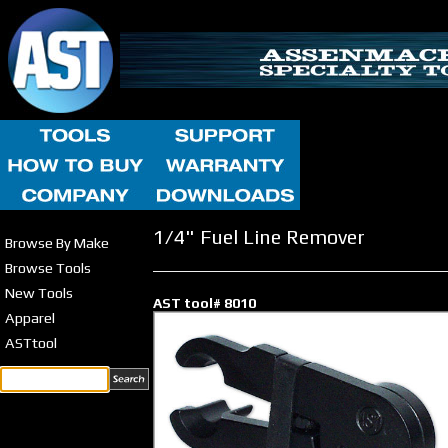
1/4" Fuel Line Remover
Browse By Make
Browse Tools
New Tools
AST tool# 8010
Apparel
ASTtool