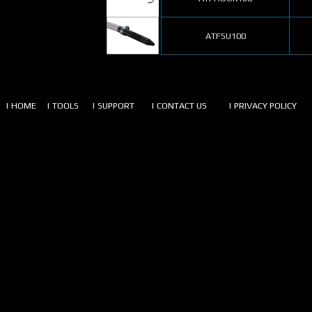
ATFSU100
| HOME
| TOOLS
| SUPPORT
| CONTACT US
| PRIVACY POLICY