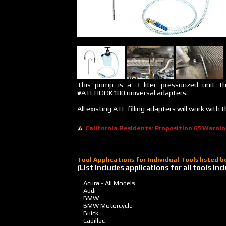
This pump is a 3 liter pressurized unit t
#ATFHOOK180 universal adapters.
All existing ATF filling adapters will work wit
California Residents: Proposition 65 Warni
Tool Applications for Individual Tools listed 
(List includes applications for all tools i
Acura - All Models
Audi
BMW
BMW Motorcycle
Buick
Cadillac