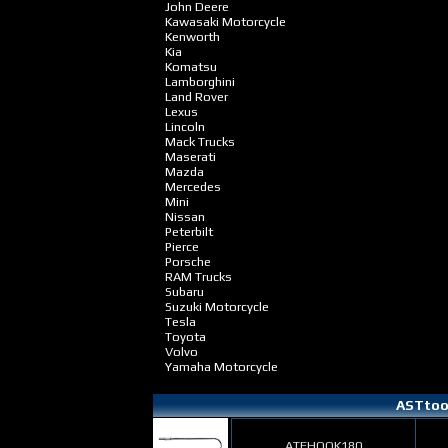
John Deere
Kawasaki Motorcycle
Kenworth
Kia
Komatsu
Lamborghini
Land Rover
Lexus
Lincoln
Mack Trucks
Maserati
Mazda
Mercedes
Mini
Nissan
Peterbilt
Pierce
Porsche
RAM Trucks
Subaru
Suzuki Motorcycle
Tesla
Toyota
Volvo
Yamaha Motorcycle
ASTtool
ATFHOOK180