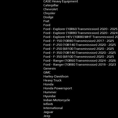
CASE Heavy Equipment
Caterpillar
Chevrolet
Chrysler
Dodge
Fiat
Ford
Ford - Explorer (10R60 Transmission)
2020 - 2025
Ford - Explorer (10R80 Transmission)
2020 - 2024
Ford - Explorer HEV (10R80 MHT Transmission)
2
Ford - F-150 (10R80 Transmission)
2017 - 2025
Ford - F-250 (10R140 Transmission)
2020 - 2025
Ford - F-250 (6R100 Transmission)
2020 - 2025
Ford - F-350 (10R140 Transmission)
2020 - 2025
Ford - F-350 (6R100 Transmission)
2020 - 2025
Ford - Ranger (10R60 Transmission)
2024 - 2026
Ford - Ranger (10R80 Transmission)
2019 - 2023
Genesis
GMC
Harley-Davidson
Heavy Truck
Honda
Honda Powersport
Hummer
Hyundai
Indian Motorcycle
Infiniti
International
Jaguar
Jeep