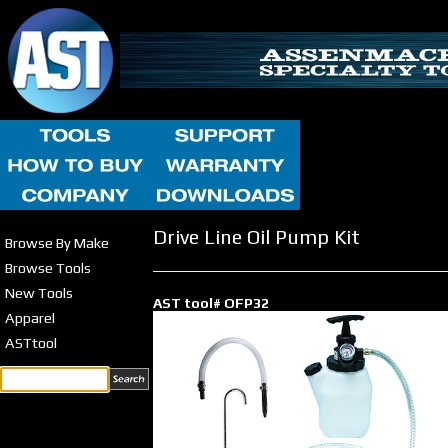
Drive Line Oil Pump Kit
Browse By Make
Browse Tools
New Tools
AST tool# OFP32
Apparel
ASTtool