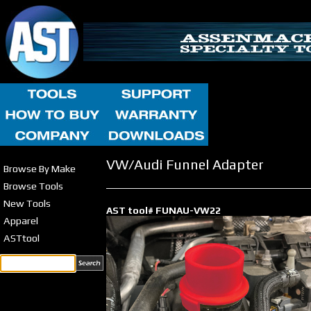
VW/Audi Funnel Adapter
Browse By Make
Browse Tools
New Tools
AST tool# FUNAU-VW22
Apparel
ASTtool