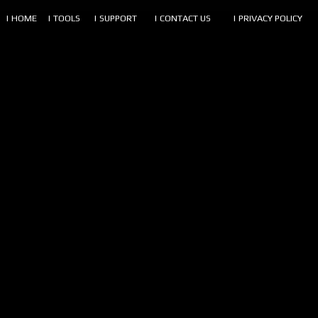
| HOME
| TOOLS
| SUPPORT
| CONTACT US
| PRIVACY POLICY