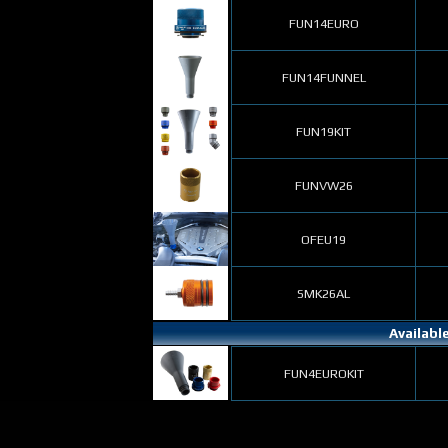
FUN14EURO
FUN14FUNNEL
FUN19KIT
FUNVW26
OFEU19
SMK26AL
Availabl
FUN4EUROKIT