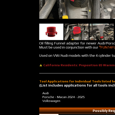
Oil filling Funnel adapter for newer Audi/Porsc
#
Must be used in conjunction with our
FUN14F
Used on VW/Audi models with the 4 cylinder t
California Residents: Proposition 65 Warni
Tool Applications for Individual Tools listed 
(List includes applications for all tools i
Audi
Porsche - Macan
2024 - 2025
Volkswagen
Possibly Req