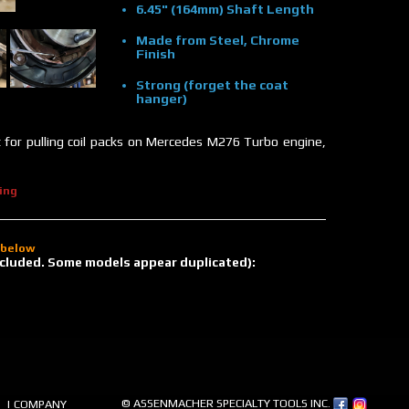
6.45" (164mm) Shaft Length
Made from Steel, Chrome
Finish
Strong (forget the coat
hanger)
at for pulling coil packs on Mercedes M276 Turbo engine,
ing
d below
 included. Some models appear duplicated):
© ASSENMACHER SPECIALTY TOOLS INC.
| COMPANY