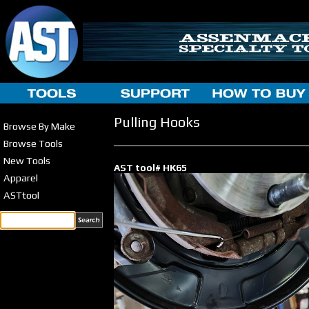
Pulling Hooks
Browse By Make
Browse Tools
New Tools
AST tool# HK65
Apparel
ASTtool