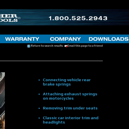
Return to search results
Email this page to a friend
Connecting vehicle rear
brake springs
Attaching exhaust springs
on motorcycles
Removing trim under seats
Classic car interior trim and
headlights