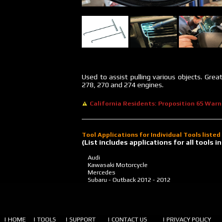
Used to assist pulling various objects. Gre
278, 270 and 274 engines.
California Residents: Proposition 65 Warn
Tool Applications for Individual Tools liste
(List includes applications for all tools
Audi
Kawasaki Motorcycle
Mercedes
Subaru - Outback
2012 - 2012
| HOME
| TOOLS
| SUPPORT
| CONTACT US
| PRIVACY POLICY