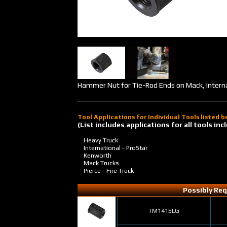
Hammer Nut for Tie-Rod Ends on Mack, Internat
Tool Applications for Individual Tools listed 
(List includes applications for all tools i
Heavy Truck
International - ProStar
Kenworth
Mack Trucks
Pierce - Fire Truck
Possibly Req
TM1415LG