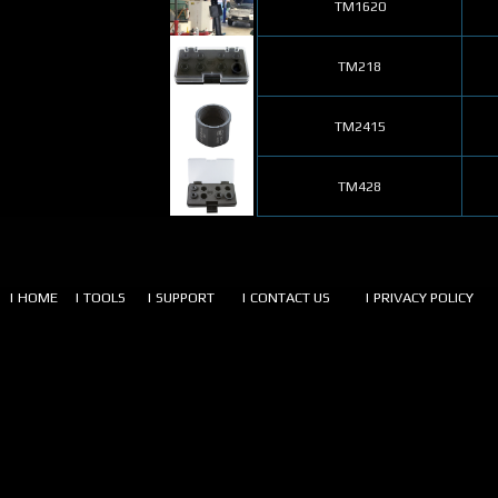
TM1620
TM218
TM2415
TM428
| HOME
| TOOLS
| SUPPORT
| CONTACT US
| PRIVACY POLICY