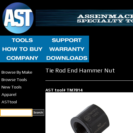
Tie Rod End Hammer Nut
Browse By Make
Browse Tools
New Tools
AST tool# TM7814
Apparel
ASTtool