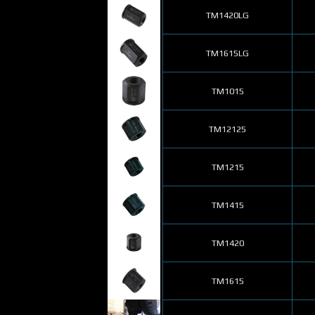
TM1420LG
TM1615LG
TM1015
TM12125
TM1215
TM1415
TM1420
TM1615