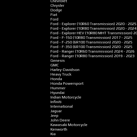
Chevrolet
Chrysler
Dodge
Fiat
Ford
Ford - Explorer (10R60 Transmission)
2020 - 2025
Ford - Explorer (10R80 Transmission)
2020 - 2024
Ford - Explorer HEV (10R80 MHT Transmission)
2
Ford - F-150 (10R80 Transmission)
2017 - 2025
Ford - F-250 (6R100 Transmission)
2020 - 2025
Ford - F-350 (6R100 Transmission)
2020 - 2025
Ford - Ranger (10R60 Transmission)
2024 - 2026
Ford - Ranger (10R80 Transmission)
2019 - 2023
Genesis
GMC
Harley-Davidson
Heavy Truck
Honda
Honda Powersport
Hummer
Hyundai
Indian Motorcycle
Infiniti
International
Jaguar
Jeep
John Deere
Kawasaki Motorcycle
Kenworth
Kia