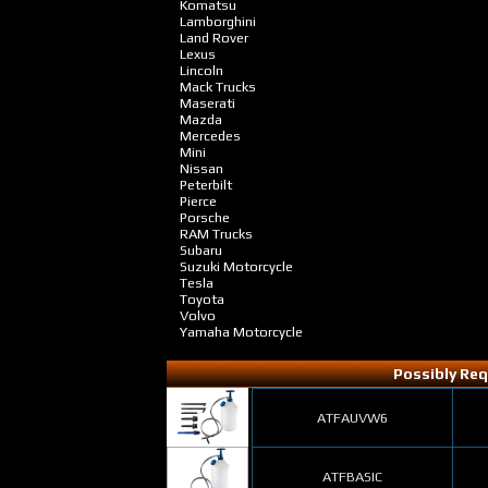
Komatsu
Lamborghini
Land Rover
Lexus
Lincoln
Mack Trucks
Maserati
Mazda
Mercedes
Mini
Nissan
Peterbilt
Pierce
Porsche
RAM Trucks
Subaru
Suzuki Motorcycle
Tesla
Toyota
Volvo
Yamaha Motorcycle
Possibly Req
ATFAUVW6
ATFBASIC