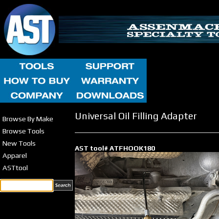
Universal Oil Filling Adapter
Browse By Make
Browse Tools
New Tools
AST tool# ATFHOOK180
Apparel
ASTtool