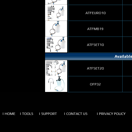
ATFEURO10
ATFMB19
ATFSET10
Availabl
ATFSET20
OFP32
| HOME
| TOOLS
| SUPPORT
| CONTACT US
| PRIVACY POLICY