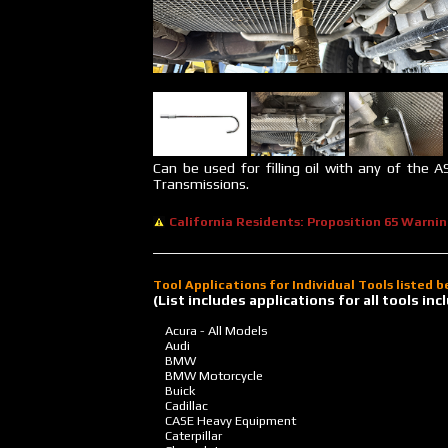
Can be used for filling oil with any of the A
Transmissions.
California Residents: Proposition 65 Warni
Tool Applications for Individual Tools listed 
(List includes applications for all tools i
Acura - All Models
Audi
BMW
BMW Motorcycle
Buick
Cadillac
CASE Heavy Equipment
Caterpillar