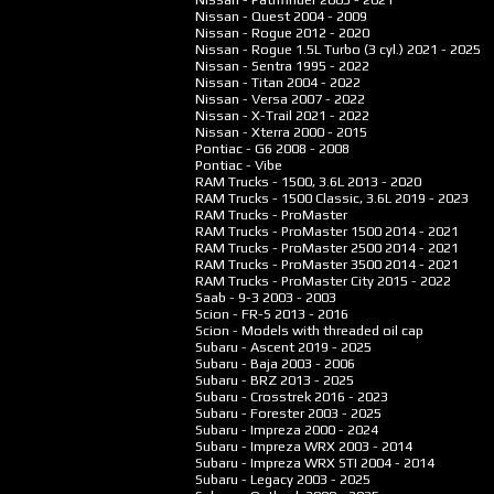
Nissan - Quest
2004 - 2009
Nissan - Rogue
2012 - 2020
Nissan - Rogue 1.5L Turbo (3 cyl.)
2021 - 2025
Nissan - Sentra
1995 - 2022
Nissan - Titan
2004 - 2022
Nissan - Versa
2007 - 2022
Nissan - X-Trail
2021 - 2022
Nissan - Xterra
2000 - 2015
Pontiac - G6
2008 - 2008
Pontiac - Vibe
RAM Trucks - 1500, 3.6L
2013 - 2020
RAM Trucks - 1500 Classic, 3.6L
2019 - 2023
RAM Trucks - ProMaster
RAM Trucks - ProMaster 1500
2014 - 2021
RAM Trucks - ProMaster 2500
2014 - 2021
RAM Trucks - ProMaster 3500
2014 - 2021
RAM Trucks - ProMaster City
2015 - 2022
Saab - 9-3
2003 - 2003
Scion - FR-S
2013 - 2016
Scion - Models with threaded oil cap
Subaru - Ascent
2019 - 2025
Subaru - Baja
2003 - 2006
Subaru - BRZ
2013 - 2025
Subaru - Crosstrek
2016 - 2023
Subaru - Forester
2003 - 2025
Subaru - Impreza
2000 - 2024
Subaru - Impreza WRX
2003 - 2014
Subaru - Impreza WRX STI
2004 - 2014
Subaru - Legacy
2003 - 2025