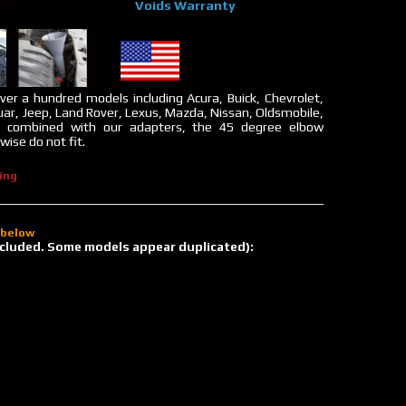
Voids Warranty
ver a hundred models including Acura, Buick, Chevrolet,
uar, Jeep, Land Rover, Lexus, Mazda, Nissan, Oldsmobile,
n combined with our adapters, the 45 degree elbow
ise do not fit.
ing
d below
 included. Some models appear duplicated):