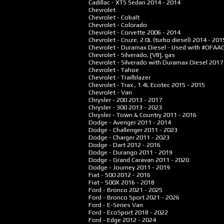
Cadillac - XTS Sedan
2014 - 2014
Chevrolet
Chevrolet - Cobalt
Chevrolet - Colorado
Chevrolet - Corvette
2006 - 2014
Chevrolet - Cruze, 2.0L (turbo diesel)
2014 - 201
Chevrolet - Duramax Diesel - Used with #OFA
Chevrolet - Silverado, [V8], gas
Chevrolet - Silverado with Duramax Diesel
2017
Chevrolet - Tahoe
Chevrolet - Trailblazer
Chevrolet - Trax , 1.4L Ecotec
2015 - 2015
Chevrolet - Van
Chrysler - 200
2013 - 2017
Chrysler - 300
2013 - 2023
Chrysler - Town & Country
2011 - 2016
Dodge - Avenger
2011 - 2014
Dodge - Challenger
2011 - 2023
Dodge - Charger
2011 - 2023
Dodge - Dart
2012 - 2016
Dodge - Durango
2011 - 2019
Dodge - Grand Caravan
2011 - 2020
Dodge - Journey
2011 - 2019
Fiat - 500
2012 - 2016
Fiat - 500X
2016 - 2018
Ford - Bronco
2021 - 2025
Ford - Bronco Sport
2021 - 2026
Ford - E-Series Van
Ford - EcoSport
2018 - 2022
Ford - Edge
2012 - 2024