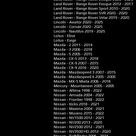
Land Rover - Range Rover Evoque
2012 - 2017
Land Rover - Range Rover Sport
2010 - 2020
Land Rover - Range Rover SVR
2020 - 2020
Land Rover - Range Rover Velar
2019 - 2020
Lincoln - Aviator
2020 - 2025
Lincoln - Corsair
2020 - 2025
Lincoln - Nautilus
2019 - 2025
Lotus - Elise
Lotus - Exige
Mazda - 2
2011 - 2014
Mazda - 3
2006 - 2018
Mazda - 5
2005 - 2015
Mazda - CX-5
2013 - 2018
Mazda - CX-9
2007 - 2015
Mazda - CX-9
2016 - 2020
Mazda - Mazdaspeed 3
2007 - 2015
Mazda - Mazdaspeed 6
2005 - 2005
Mazda - MX-5 Miata
2006 - 2018
Mercury - Mountaineer
2005 - 2005
Nissan - Altima
1998 - 2022
Nissan - Armada
2004 - 2022
Nissan - Frontier
1998 - 2022
Nissan - Kicks
2018 - 2021
Nissan - Maxima
2004 - 2021
Nissan - Murano
2015 - 2022
Nissan - NV1500
2012 - 2021
Nissan - NV200
2013 - 2020
Nissan - NV2500
2012 - 2021
Nissan - NV3500 HD
2012 - 2020
Nissan - Pathfinder
2005 - 2021