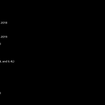
- 2018
- 2019
0
0L and 6.4L)
0