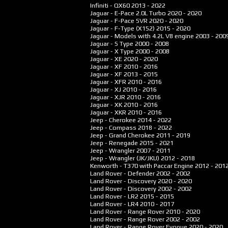
Infiniti - QX60
2013 - 2022
Jaguar - E-Pace 2.0L Turbo
2020 - 2020
Jaguar - F-Pace SVR
2020 - 2020
Jaguar - F-Type (X152)
2015 - 2020
Jaguar - Models with 4.2L V8 engine
2003 - 200
Jaguar - S Type
2000 - 2008
Jaguar - X Type
2000 - 2008
Jaguar - XE
2020 - 2020
Jaguar - XF
2010 - 2016
Jaguar - XF
2013 - 2015
Jaguar - XFR
2010 - 2016
Jaguar - XJ
2010 - 2016
Jaguar - XJR
2010 - 2016
Jaguar - XK
2010 - 2016
Jaguar - XKR
2010 - 2016
Jeep - Cherokee
2014 - 2022
Jeep - Compass
2018 - 2022
Jeep - Grand Cherokee
2011 - 2019
Jeep - Renegade
2015 - 2021
Jeep - Wrangler
2007 - 2011
Jeep - Wrangler (JK/JKU)
2012 - 2018
Kenworth - T370 with Paccar Engine
2012 - 201
Land Rover - Defender
2002 - 2002
Land Rover - Discovery
2020 - 2020
Land Rover - Discovery
2002 - 2002
Land Rover - LR2
2015 - 2015
Land Rover - LR4
2010 - 2017
Land Rover - Range Rover
2010 - 2020
Land Rover - Range Rover
2002 - 2002
Land Rover - Range Rover Evoque
2020 - 2020