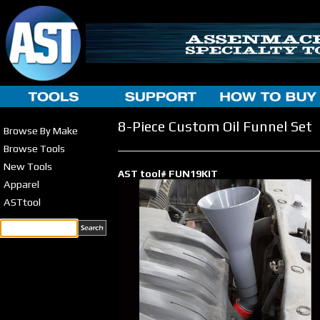
8-Piece Custom Oil Funnel Set
Browse By Make
Browse Tools
New Tools
AST tool# FUN19KIT
Apparel
ASTtool