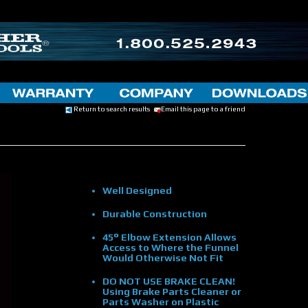
Return to search results
Email this page to a friend
Well Designed
Durable Construction
45° Elbow Extension Allows
Access to Where the Funnel
Would Otherwise Not Fit
DO NOT USE BRAKE CLEAN!
Using Brake Parts Cleaner or
Parts Washer on Plastic