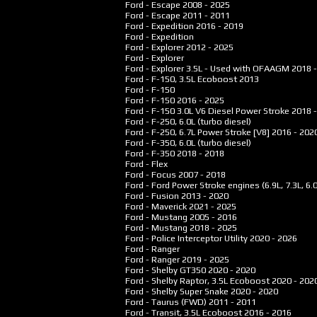
Ford - Escape
2008 - 2025
Ford - Escape
2011 - 2011
Ford - Expedition
2016 - 2019
Ford - Expedition
Ford - Explorer
2012 - 2025
Ford - Explorer
Ford - Explorer 3.5L - Used with OFAAGM
2018 
Ford - F-150, 3.5L Ecoboost
2013
Ford - F-150
Ford - F-150
2016 - 2025
Ford - F-150 3.0L V6 Diesel Power Stroke
2018 
Ford - F-250, 6.0L (turbo diesel)
Ford - F-250, 6.7L Power Stroke [V8]
2016 - 202
Ford - F-350, 6.0L (turbo diesel)
Ford - F-350
2018 - 2018
Ford - Flex
Ford - Focus
2007 - 2018
Ford - Ford Power Stroke engines (6.9L, 7.3L, 6.
Ford - Fusion
2013 - 2020
Ford - Maverick
2021 - 2025
Ford - Mustang
2005 - 2016
Ford - Mustang
2018 - 2025
Ford - Police Interceptor Utility
2020 - 2026
Ford - Ranger
Ford - Ranger
2019 - 2025
Ford - Shelby GT350
2020 - 2020
Ford - Shelby Raptor, 3.5L Ecoboost
2020 - 202
Ford - Shelby Super Snake
2020 - 2020
Ford - Taurus (FWD)
2011 - 2011
Ford - Transit, 3.5L Ecoboost
2016 - 2016