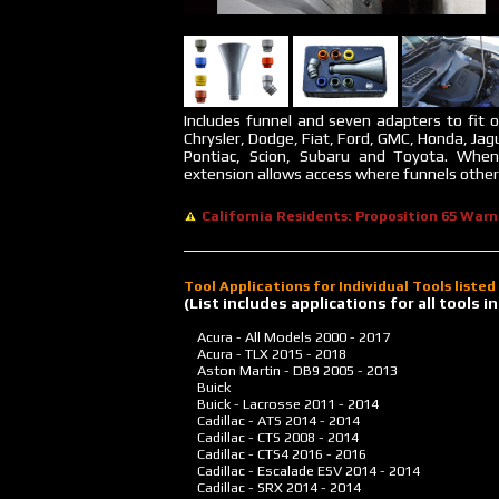
Includes funnel and seven adapters to fit o
Chrysler, Dodge, Fiat, Ford, GMC, Honda, Jag
Pontiac, Scion, Subaru and Toyota. Whe
extension allows access where funnels otherw
California Residents: Proposition 65 Warn
Tool Applications for Individual Tools liste
(List includes applications for all tools
Acura - All Models
2000 - 2017
Acura - TLX
2015 - 2018
Aston Martin - DB9
2005 - 2013
Buick
Buick - Lacrosse
2011 - 2014
Cadillac - ATS
2014 - 2014
Cadillac - CTS
2008 - 2014
Cadillac - CTS4
2016 - 2016
Cadillac - Escalade ESV
2014 - 2014
Cadillac - SRX
2014 - 2014