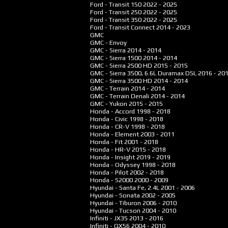
Ford - Transit 150
2022 - 2025
Ford - Transit 250
2022 - 2025
Ford - Transit 350
2022 - 2025
Ford - Transit Connect
2014 - 2023
GMC
GMC - Envoy
GMC - Sierra
2014 - 2014
GMC - Sierra 1500
2014 - 2014
GMC - Sierra 2500 HD
2015 - 2015
GMC - Sierra 3500, 6.6L Duramax DSL
2016 - 20
GMC - Sierra 3500 HD
2014 - 2014
GMC - Terrain
2014 - 2014
GMC - Terrain Denali
2014 - 2014
GMC - Yukon
2015 - 2015
Honda - Accord
1998 - 2018
Honda - Civic
1998 - 2018
Honda - CR-V
1998 - 2018
Honda - Element
2003 - 2011
Honda - Fit
2001 - 2018
Honda - HR-V
2015 - 2018
Honda - Insight
2019 - 2019
Honda - Odyssey
1998 - 2018
Honda - Pilot
2002 - 2018
Honda - S2000
2000 - 2009
Hyundai - Santa Fe, 2.4L
2001 - 2006
Hyundai - Sonata
2002 - 2005
Hyundai - Tiburon
2006 - 2010
Hyundai - Tucson
2004 - 2010
Infiniti - JX35
2013 - 2016
Infiniti - QX56
2004 - 2010