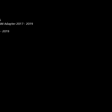
5
AGM Adapter
2017 - 2019
 - 2019