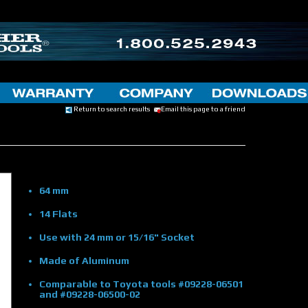
Return to search results
Email this page to a friend
64 mm
14 Flats
Use with 24 mm or 15/16" Socket
Made of Aluminum
Comparable to Toyota tools #09228-06501
and #09228-06500-02