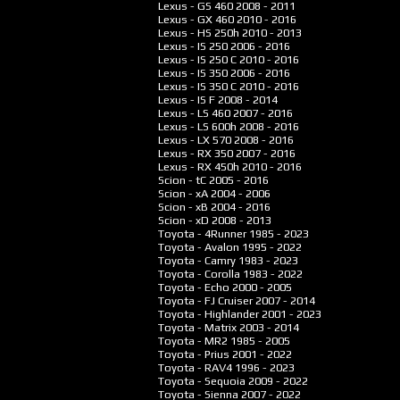
Lexus - GS 460
2008 - 2011
Lexus - GX 460
2010 - 2016
Lexus - HS 250h
2010 - 2013
Lexus - IS 250
2006 - 2016
Lexus - IS 250 C
2010 - 2016
Lexus - IS 350
2006 - 2016
Lexus - IS 350 C
2010 - 2016
Lexus - IS F
2008 - 2014
Lexus - LS 460
2007 - 2016
Lexus - LS 600h
2008 - 2016
Lexus - LX 570
2008 - 2016
Lexus - RX 350
2007 - 2016
Lexus - RX 450h
2010 - 2016
Scion - tC
2005 - 2016
Scion - xA
2004 - 2006
Scion - xB
2004 - 2016
Scion - xD
2008 - 2013
Toyota - 4Runner
1985 - 2023
Toyota - Avalon
1995 - 2022
Toyota - Camry
1983 - 2023
Toyota - Corolla
1983 - 2022
Toyota - Echo
2000 - 2005
Toyota - FJ Cruiser
2007 - 2014
Toyota - Highlander
2001 - 2023
Toyota - Matrix
2003 - 2014
Toyota - MR2
1985 - 2005
Toyota - Prius
2001 - 2022
Toyota - RAV4
1996 - 2023
Toyota - Sequoia
2009 - 2022
Toyota - Sienna
2007 - 2022