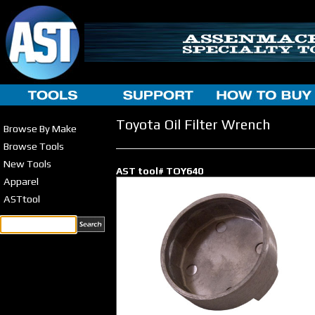
Toyota Oil Filter Wrench
Browse By Make
Browse Tools
New Tools
AST tool# TOY640
Apparel
ASTtool