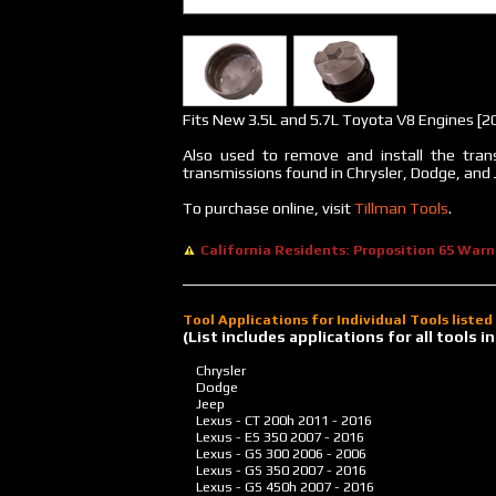
Fits New 3.5L and 5.7L Toyota V8 Engines [2
Also used to remove and install the trans
transmissions found in Chrysler, Dodge, and 
To purchase online, visit
Tillman Tools
.
California Residents: Proposition 65 Warn
Tool Applications for Individual Tools liste
(List includes applications for all tools
Chrysler
Dodge
Jeep
Lexus - CT 200h
2011 - 2016
Lexus - ES 350
2007 - 2016
Lexus - GS 300
2006 - 2006
Lexus - GS 350
2007 - 2016
Lexus - GS 450h
2007 - 2016