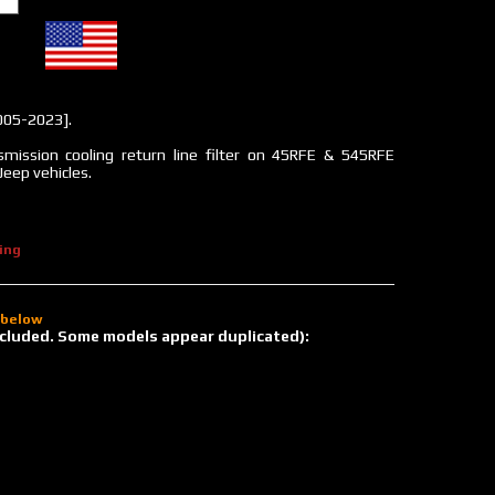
005-2023].
mission cooling return line filter on 45RFE & 545RFE
Jeep vehicles.
ing
d below
 included. Some models appear duplicated):