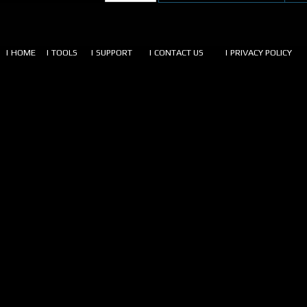
| HOME
| TOOLS
| SUPPORT
| CONTACT US
| PRIVACY POLICY