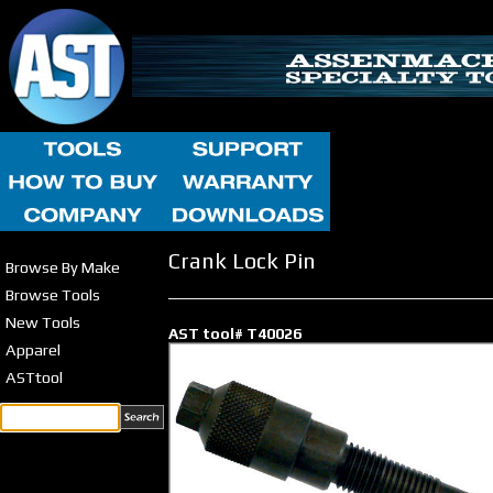
Crank Lock Pin
Browse By Make
Browse Tools
New Tools
AST tool# T40026
Apparel
ASTtool