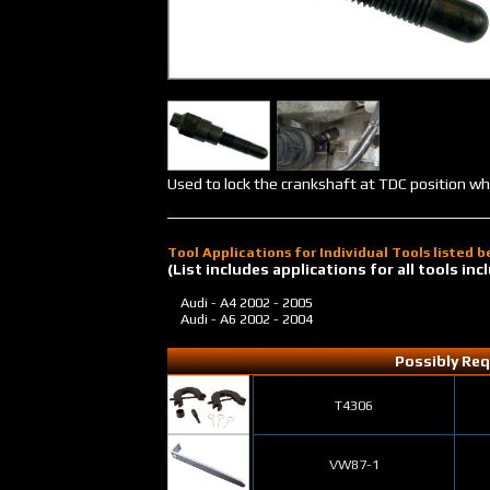
Used to lock the crankshaft at TDC position wh
Tool Applications for Individual Tools listed 
(List includes applications for all tools i
Audi - A4
2002 - 2005
Audi - A6
2002 - 2004
Possibly Req
T4306
VW87-1