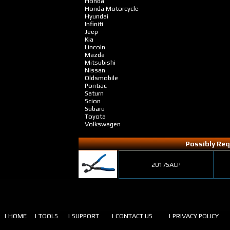
Honda
Honda Motorcycle
Hyundai
Infiniti
Jeep
Kia
Lincoln
Mazda
Mitsubishi
Nissan
Oldsmobile
Pontiac
Saturn
Scion
Subaru
Toyota
Volkswagen
Possibly Req
2017SACP
| HOME
| TOOLS
| SUPPORT
| CONTACT US
| PRIVACY POLICY