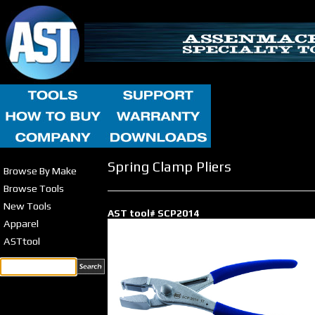
Spring Clamp Pliers
Browse By Make
Browse Tools
New Tools
AST tool# SCP2014
Apparel
ASTtool