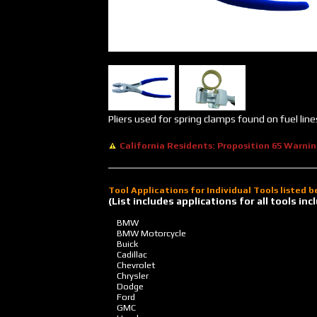
Pliers used for spring clamps found on fuel line
California Residents: Proposition 65 Warni
Tool Applications for Individual Tools listed 
(List includes applications for all tools i
BMW
BMW Motorcycle
Buick
Cadillac
Chevrolet
Chrysler
Dodge
Ford
GMC