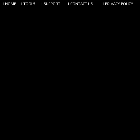
| HOME
| TOOLS
| SUPPORT
| CONTACT US
| PRIVACY POLICY