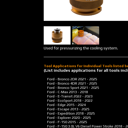
Used for pressurizing the cooling system.
Tool Applications for Individual Tools listed 
(List includes applications for all tools i
Ford - Bronco 2DR
2021 - 2025
Ford - Bronco 4DR
2021 - 2025
Ford - Bronco Sport
2021 - 2025
Ford - C-Max
2013 - 2018
Ford - E-Transit
2022 - 2023
Ford - EcoSport
2018 - 2022
Ford - Edge
2015 - 2024
Ford - Escape
2013 - 2025
Ford - Expedition
2018 - 2025
Ford - Explorer
2020 - 2025
Ford - F-150
2015 - 2025
Ford - F-150 3.0L V6 Diesel Power Stroke
2018 - 