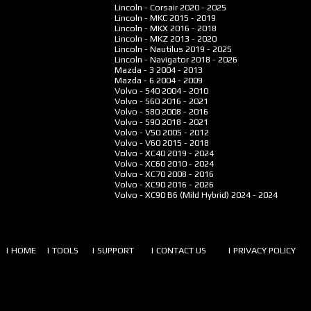
Lincoln - Corsair
2020 - 2025
Lincoln - MKC
2015 - 2019
Lincoln - MKX
2016 - 2018
Lincoln - MKZ
2013 - 2020
Lincoln - Nautilus
2019 - 2025
Lincoln - Navigator
2018 - 2026
Mazda - 3
2004 - 2013
Mazda - 6
2004 - 2009
Volvo - S40
2004 - 2010
Volvo - S60
2016 - 2021
Volvo - S80
2008 - 2016
Volvo - S90
2018 - 2021
Volvo - V50
2005 - 2012
Volvo - V60
2015 - 2018
Volvo - XC40
2019 - 2024
Volvo - XC60
2010 - 2024
Volvo - XC70
2008 - 2016
Volvo - XC90
2016 - 2026
Volvo - XC90 B6 (Mild Hybrid)
2024 - 2024
| HOME
| TOOLS
| SUPPORT
| CONTACT US
| PRIVACY POLICY