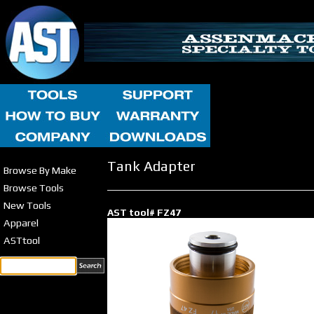
Tank Adapter
Browse By Make
Browse Tools
New Tools
AST tool# FZ47
Apparel
ASTtool