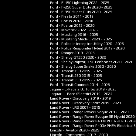
Ford - F-150 Lightning
2022 - 2025
Ford - F-250 Super Duty
2020 - 2025
Ford - F-350 Super Duty
2020 - 2025
Ford - Fiesta
2011 - 2019
Ford - Focus
2012 - 2018
Ford - Fusion
2013 - 2020
Ford - Maverick
2022 - 2026
Ford - Mustang
2016 - 2025
Ford - Mustang Mach-E
2021 - 2025
Ford - Police Interceptor Utility
2020 - 2025
Ford - Police Responder Hybrid
2019 - 2020
Ford - Ranger
2019 - 2025
Ford - Shelby GT350
2020 - 2020
Ford - Shelby Raptor, 3.5L Ecoboost
2020 - 2020
Ford - Shelby Super Snake
2020 - 2020
Ford - Transit 150
2015 - 2025
Ford - Transit 250
2015 - 2025
Ford - Transit 350
2015 - 2025
Ford - Transit Connect
2014 - 2023
Jaguar - E-Pace 2.0L Turbo
2019 - 2023
Jaguar - I-Pace (Electric)
2019 - 2024
Land Rover - Discovery
2019 - 2019
Land Rover - Discovery Sport
2015 - 2023
Land Rover - LR2
2007 - 2015
Land Rover - Range Rover Evoque
2012 - 2023
Land Rover - Range Rover Evoque SE Hybrid
2020 
Land Rover - Range Rover P400e PHEV
2020 - 202
Land Rover - Range Rover P400e PHEV Electrical
Lincoln - Aviator
2020 - 2025
Lincoln - Continental
2017 - 2020