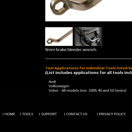
9mm brake bleeder wrench.
Tool Applications for Individual Tools listed 
(List includes applications for all tools i
Audi
Volkswagen
Volvo - All models (exc. 2005 40 and 50 Series)
| HOME
| TOOLS
| SUPPORT
| CONTACT US
| PRIVACY POLICY