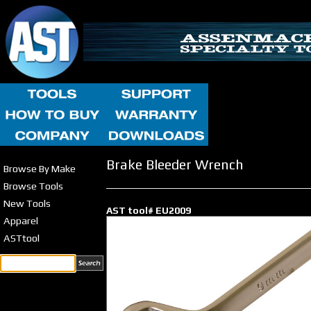
Brake Bleeder Wrench
Browse By Make
Browse Tools
New Tools
AST tool# EU2009
Apparel
ASTtool