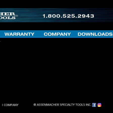
.
© ASSENMACHER SPECIALTY TOOLS INC.
| COMPANY