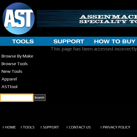
This page has been accessed incorrectly
Browse By Make
Browse Tools
New Tools
Apparel
ASTtool
| HOME
| TOOLS
| SUPPORT
| CONTACT US
| PRIVACY POLICY