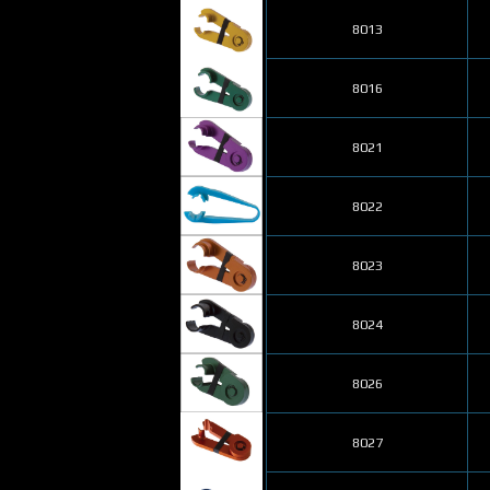
8013
8016
8021
8022
8023
8024
8026
8027