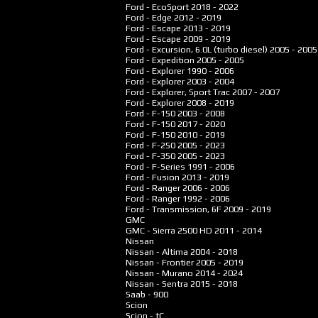
Ford - EcoSport
2018 - 2022
Ford - Edge
2012 - 2019
Ford - Escape
2013 - 2019
Ford - Escape
2009 - 2019
Ford - Excursion, 6.0L (turbo diesel)
2005 - 2005
Ford - Expedition
2005 - 2005
Ford - Explorer
1990 - 2006
Ford - Explorer
2003 - 2004
Ford - Explorer, Sport Trac
2007 - 2007
Ford - Explorer
2008 - 2019
Ford - F-150
2003 - 2008
Ford - F-150
2017 - 2020
Ford - F-150
2010 - 2019
Ford - F-250
2005 - 2023
Ford - F-350
2005 - 2023
Ford - F-Series
1991 - 2006
Ford - Fusion
2013 - 2019
Ford - Ranger
2006 - 2006
Ford - Ranger
1992 - 2006
Ford - Transmission, 6F
2009 - 2019
GMC
GMC - Sierra 2500 HD
2011 - 2014
Nissan
Nissan - Altima
2004 - 2018
Nissan - Frontier
2005 - 2019
Nissan - Murano
2014 - 2024
Nissan - Sentra
2015 - 2018
Saab - 900
Scion
Scion - tC