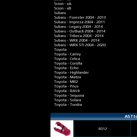
Scion - xA
Scion - xB
Subaru
Subaru - Forester
2004 - 2013
Subaru - Impreza
2004 - 2011
Subaru - Legacy
2004 - 2014
Subaru - Outback
2004 - 2014
Subaru - Tribeca
2004 - 2014
Subaru - WRX
2004 - 2014
Subaru - WRX STI
2004 - 2020
Toyota
Toyota - Camry
Toyota - Celica
Toyota - Corolla
Toyota - Echo
Toyota - Highlander
Toyota - Matrix
Toyota - MR2
Toyota - Prius
Toyota - RAV4
Toyota - Sequoia
Toyota - Solara
Toyota - Tundra
ASTto
8012