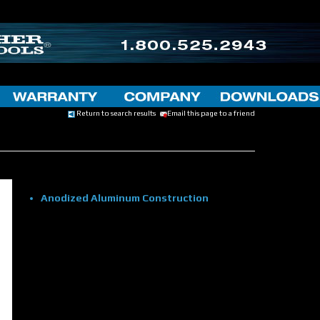
Return to search results
Email this page to a friend
Anodized Aluminum Construction