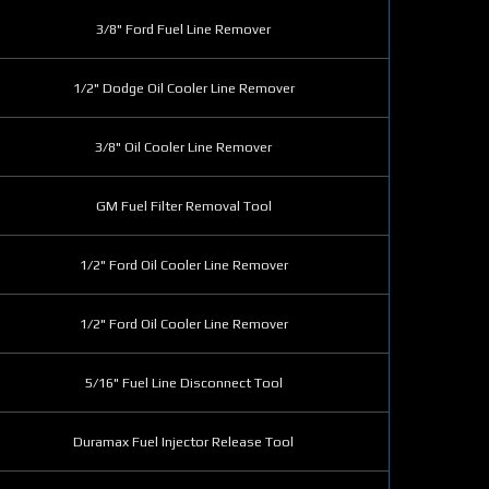
3/8" Ford Fuel Line Remover
1/2" Dodge Oil Cooler Line Remover
3/8" Oil Cooler Line Remover
GM Fuel Filter Removal Tool
1/2" Ford Oil Cooler Line Remover
1/2" Ford Oil Cooler Line Remover
5/16" Fuel Line Disconnect Tool
Duramax Fuel Injector Release Tool