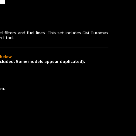
uel filters and fuel lines. This set includes GM Duramax
ct tool.
d below
 included. Some models appear duplicated):
016