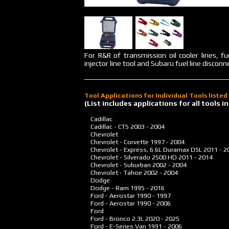
For R&R of transmission oil cooler lines, f
injector line tool and Subaru fuel line disconne
Tool Applications for Individual Tools liste
(List includes applications for all tools
Cadillac
Cadillac - CTS
2003 - 2004
Chevrolet
Chevrolet - Corvette
1997 - 2004
Chevrolet - Express, 6.6L Duramax DSL
2011 - 2
Chevrolet - Silverado 2500 HD
2011 - 2014
Chevrolet - Suburban
2002 - 2004
Chevrolet - Tahoe
2002 - 2004
Dodge
Dodge - Ram
1995 - 2016
Ford - Aerostar
1990 - 1997
Ford - Aerostar
1990 - 2006
Ford
Ford - Bronco 2.3L
2020 - 2025
Ford - E-Series Van
1991 - 2006