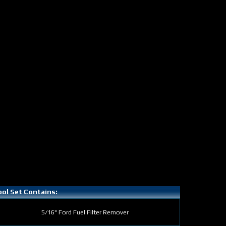
ol Set Contains:
5/16" Ford Fuel Filter Remover