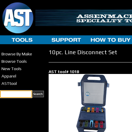
10pc. Line Disconnect Set
Browse By Make
Browse Tools
New Tools
AST tool# 1018
Apparel
ASTtool